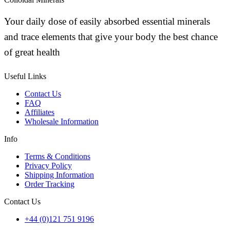
Your daily dose of easily absorbed essential minerals
and trace elements that give your body the best chance
of great health
Useful Links
Contact Us
FAQ
Affiliates
Wholesale Information
Info
Terms & Conditions
Privacy Policy
Shipping Information
Order Tracking
Contact Us
+44 (0)121 751 9196