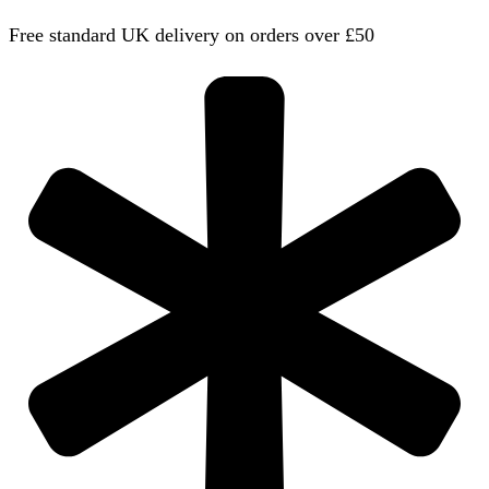
Free standard UK delivery on orders over £50