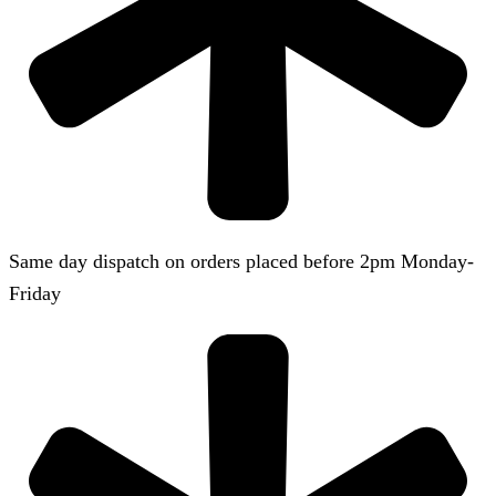
Same day dispatch on orders placed before 2pm Monday-
Friday