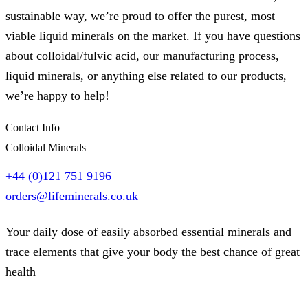
sustainable way, we’re proud to offer the purest, most
viable liquid minerals on the market. If you have questions
about colloidal/fulvic acid, our manufacturing process,
liquid minerals, or anything else related to our products,
we’re happy to help!
Contact Info
Colloidal Minerals
+44 (0)121 751 9196
orders@lifeminerals.co.uk
Your daily dose of easily absorbed essential minerals and
trace elements that give your body the best chance of great
health