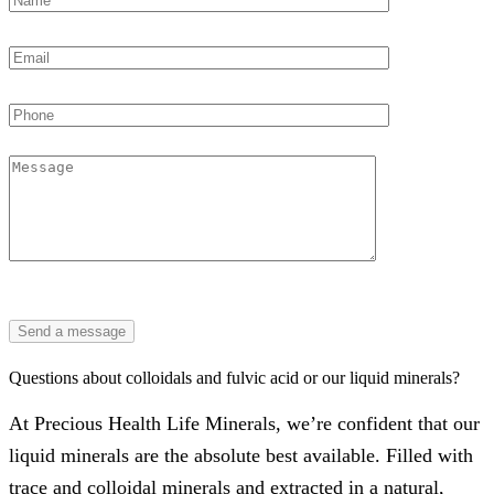
Questions about colloidals and fulvic acid or our liquid minerals?
At Precious Health Life Minerals, we’re confident that our
liquid minerals are the absolute best available. Filled with
trace and colloidal minerals and extracted in a natural,