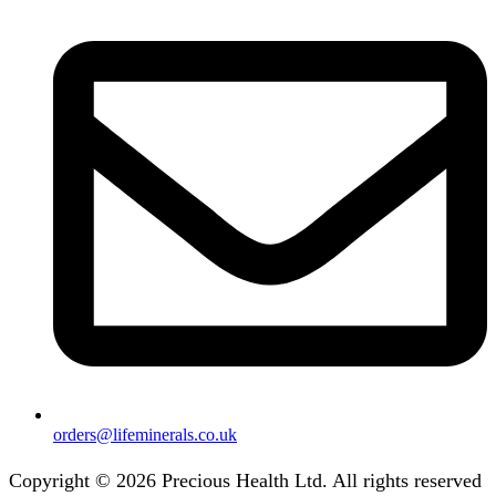
orders@lifeminerals.co.uk
Copyright © 2026 Precious Health Ltd. All rights reserved