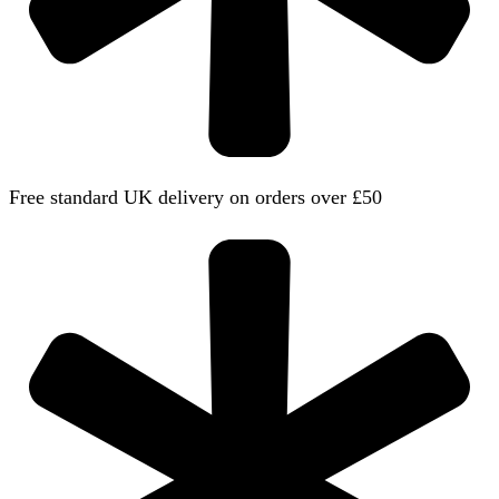
Free standard UK delivery on orders over £50