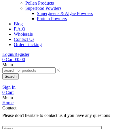
Pollen Products
Superfood Powders
Supergreens & Algae Powders
Protein Powders
Blog
F.A.Q
Wholesale
Contact Us
Order Tracking
Login/Register
0
Cart
£
0.00
Menu
Search
Sign In
0
Cart
Menu
Home
Contact
Please don't hesitate to contact us if you have any questions