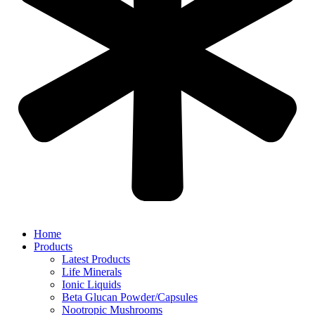
Home
Products
Latest Products
Life Minerals
Ionic Liquids
Beta Glucan Powder/Capsules
Nootropic Mushrooms