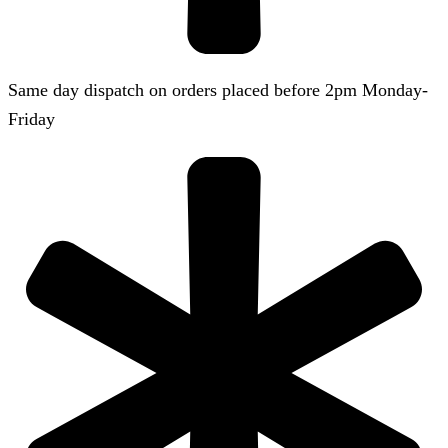
Same day dispatch on orders placed before 2pm Monday-
Friday