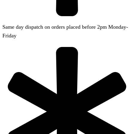
Same day dispatch on orders placed before 2pm Monday-
Friday