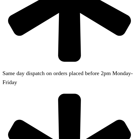
Same day dispatch on orders placed before 2pm Monday-
Friday