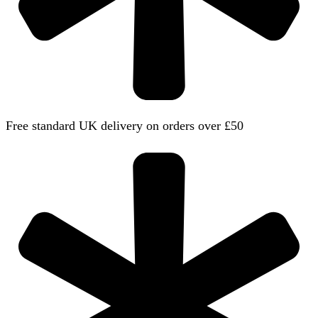
Free standard UK delivery on orders over £50