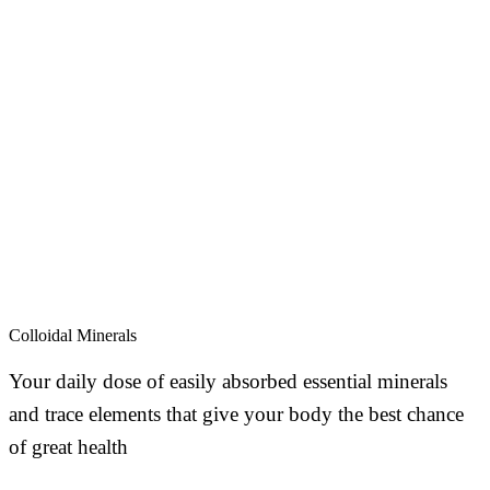
Colloidal Minerals
Your daily dose of easily absorbed essential minerals
and trace elements that give your body the best chance
of great health