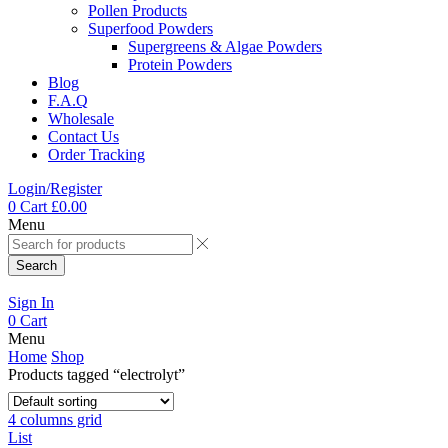
Pollen Products
Superfood Powders
Supergreens & Algae Powders
Protein Powders
Blog
F.A.Q
Wholesale
Contact Us
Order Tracking
Login/Register
0
Cart
£
0.00
Menu
Search
Sign In
0
Cart
Menu
Home
Shop
Products tagged “electrolyt”
4 columns grid
List