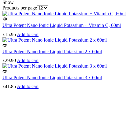
Show
Products per page
Ultra Potent Nano Ionic Liquid Potassium + Vitamin C, 60ml
£
15.95
Add to cart
Ultra Potent Nano Ionic Liquid Potassium 2 x 60ml
£
29.90
Add to cart
Ultra Potent Nano Ionic Liquid Potassium 3 x 60ml
£
41.85
Add to cart