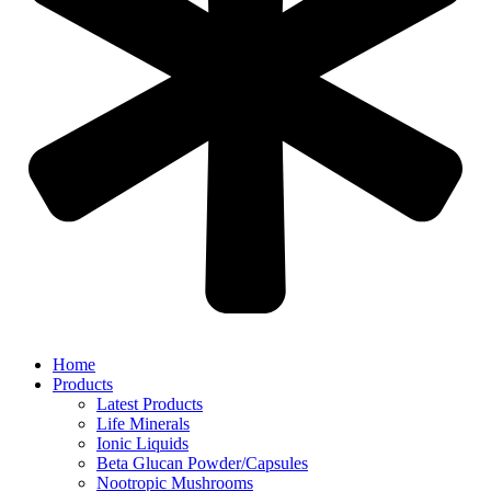
Home
Products
Latest Products
Life Minerals
Ionic Liquids
Beta Glucan Powder/Capsules
Nootropic Mushrooms