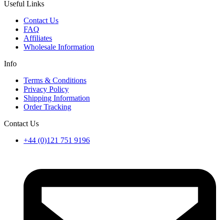
Useful Links
Contact Us
FAQ
Affiliates
Wholesale Information
Info
Terms & Conditions
Privacy Policy
Shipping Information
Order Tracking
Contact Us
+44 (0)121 751 9196