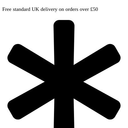
Free standard UK delivery on orders over £50