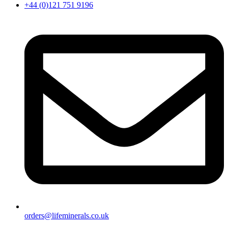
+44 (0)121 751 9196
orders@lifeminerals.co.uk