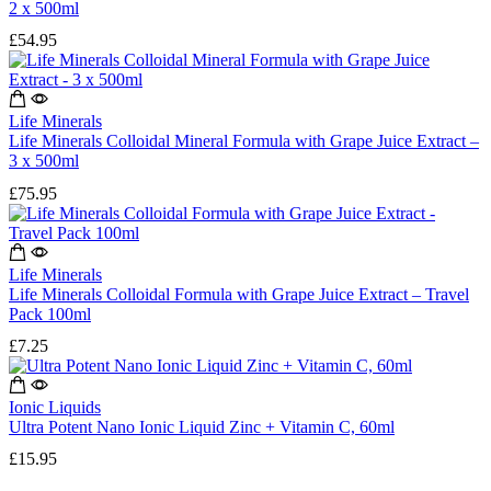
2 x 500ml
£
54.95
Life Minerals
Life Minerals Colloidal Mineral Formula with Grape Juice Extract –
3 x 500ml
£
75.95
Life Minerals
Life Minerals Colloidal Formula with Grape Juice Extract – Travel
Pack 100ml
£
7.25
Ionic Liquids
Ultra Potent Nano Ionic Liquid Zinc + Vitamin C, 60ml
£
15.95