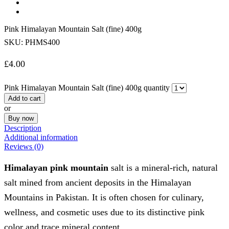
Pink Himalayan Mountain Salt (fine) 400g
SKU:
PHMS400
£
4.00
Pink Himalayan Mountain Salt (fine) 400g quantity
Add to cart
or
Buy now
Description
Additional information
Reviews (0)
Himalayan pink mountain
salt is a mineral-rich, natural
salt mined from ancient deposits in the Himalayan
Mountains in Pakistan. It is often chosen for culinary,
wellness, and cosmetic uses due to its distinctive pink
color and trace mineral content.