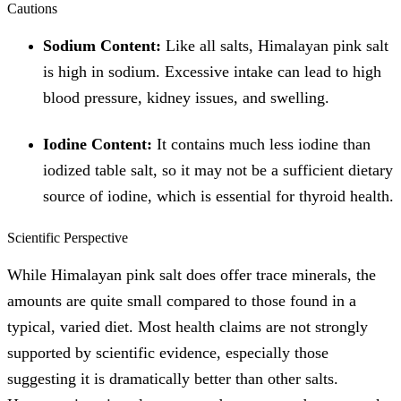
Cautions
Sodium Content:
Like all salts, Himalayan pink salt
is high in sodium. Excessive intake can lead to high
blood pressure, kidney issues, and swelling.
Iodine Content:
It contains much less iodine than
iodized table salt, so it may not be a sufficient dietary
source of iodine, which is essential for thyroid health.
Scientific Perspective
While Himalayan pink salt does offer trace minerals, the
amounts are quite small compared to those found in a
typical, varied diet. Most health claims are not strongly
supported by scientific evidence, especially those
suggesting it is dramatically better than other salts.