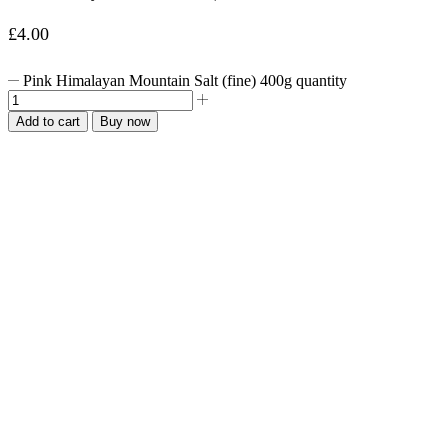
£
4.00
Pink Himalayan Mountain Salt (fine) 400g quantity
Add to cart
Buy now