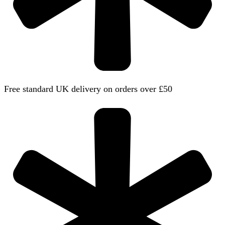
Free standard UK delivery on orders over £50