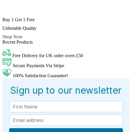
Buy 1 Get 1 Free
Unbetable Quality
Shop Now
Recent Products
Free Delivery for UK order overs £50
Secure Payments Via Stripe
100% Satisfaction Guarantee!
Sign up to our newsletter