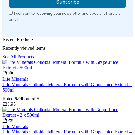
I consent to receiving your newsletter and special offers via
email.
Recent Products
Recently viewed items
See All Products
Life Minerals
Life Minerals Colloidal Mineral Formula with Grape Juice Extract –
500ml
Rated
5.00
out of 5
£
28.95
Life Minerals
Life Minerals Colloidal Mineral Formula with Grape Juice Extract –