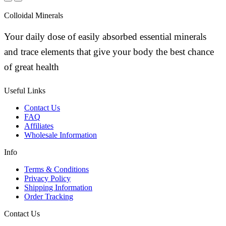
Colloidal Minerals
Your daily dose of easily absorbed essential minerals
and trace elements that give your body the best chance
of great health
Useful Links
Contact Us
FAQ
Affiliates
Wholesale Information
Info
Terms & Conditions
Privacy Policy
Shipping Information
Order Tracking
Contact Us