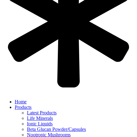
Home
Products
Latest Products
Life Minerals
Ionic Liquids
Beta Glucan Powder/Capsules
Nootropic Mushrooms