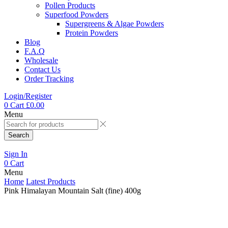
Pollen Products
Superfood Powders
Supergreens & Algae Powders
Protein Powders
Blog
F.A.Q
Wholesale
Contact Us
Order Tracking
Login/Register
0
Cart
£
0.00
Menu
Search
Sign In
0
Cart
Menu
Home
Latest Products
Pink Himalayan Mountain Salt (fine) 400g