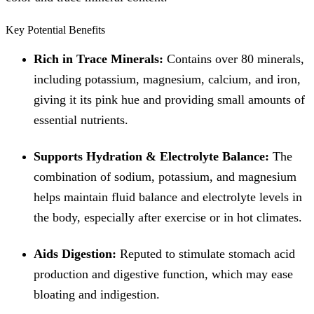
Key Potential Benefits
Rich in Trace Minerals:
Contains over 80 minerals,
including potassium, magnesium, calcium, and iron,
giving it its pink hue and providing small amounts of
essential nutrients.
Supports Hydration & Electrolyte Balance:
The
combination of sodium, potassium, and magnesium
helps maintain fluid balance and electrolyte levels in
the body, especially after exercise or in hot climates.
Aids Digestion:
Reputed to stimulate stomach acid
production and digestive function, which may ease
bloating and indigestion.