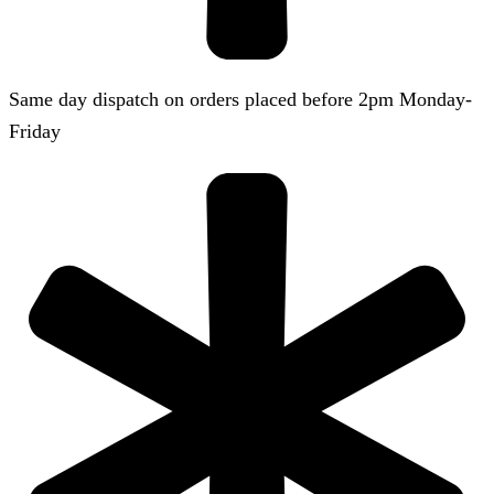
Same day dispatch on orders placed before 2pm Monday-
Friday