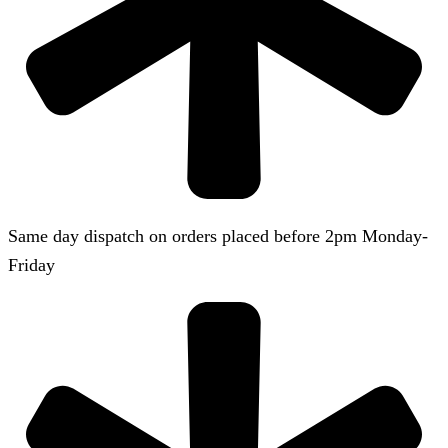
Same day dispatch on orders placed before 2pm Monday-
Friday