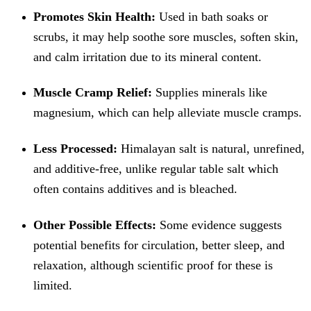
Promotes Skin Health:
Used in bath soaks or
scrubs, it may help soothe sore muscles, soften skin,
and calm irritation due to its mineral content.
Muscle Cramp Relief:
Supplies minerals like
magnesium, which can help alleviate muscle cramps.
Less Processed:
Himalayan salt is natural, unrefined,
and additive-free, unlike regular table salt which
often contains additives and is bleached.
Other Possible Effects:
Some evidence suggests
potential benefits for circulation, better sleep, and
relaxation, although scientific proof for these is
limited.