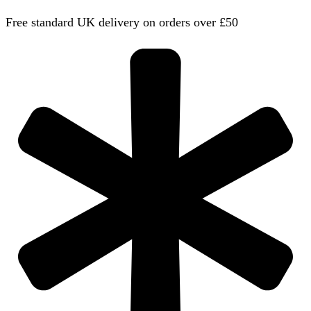
Free standard UK delivery on orders over £50