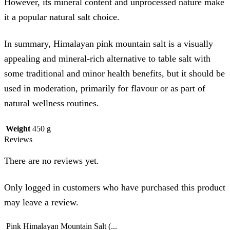
However, its mineral content and unprocessed nature make
it a popular natural salt choice.
In summary, Himalayan pink mountain salt is a visually
appealing and mineral-rich alternative to table salt with
some traditional and minor health benefits, but it should be
used in moderation, primarily for flavour or as part of
natural wellness routines.
Weight
450 g
Reviews
There are no reviews yet.
Only logged in customers who have purchased this product
may leave a review.
Pink Himalayan Mountain Salt (...