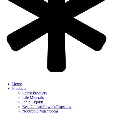
Home
Products
Latest Products
Life Minerals
Ionic Liquids
Beta Glucan Powder/Capsules
Nootropic Mushrooms