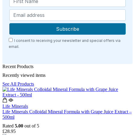
I consent to receiving your newsletter and special offers via
email.
Recent Products
Recently viewed items
See All Products
Life Minerals
Life Minerals Colloidal Mineral Formula with Grape Juice Extract –
500ml
Rated
5.00
out of 5
£
28.95