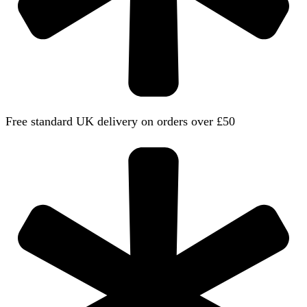
Free standard UK delivery on orders over £50