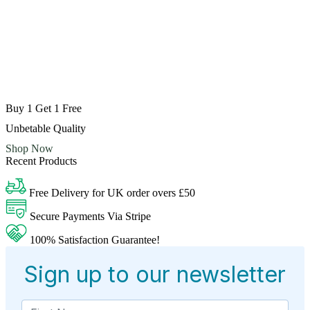
Buy 1 Get 1 Free
Unbetable Quality
Shop Now
Recent Products
Free Delivery for UK order overs £50
Secure Payments Via Stripe
100% Satisfaction Guarantee!
Sign up to our newsletter