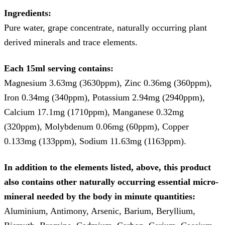
Ingredients:
Pure water, grape concentrate, naturally occurring plant
derived minerals and trace elements.
Each 15ml serving contains:
Magnesium 3.63mg (3630ppm), Zinc 0.36mg (360ppm),
Iron 0.34mg (340ppm), Potassium 2.94mg (2940ppm),
Calcium 17.1mg (1710ppm), Manganese 0.32mg
(320ppm), Molybdenum 0.06mg (60ppm), Copper
0.133mg (133ppm), Sodium 11.63mg (1163ppm).
In addition to the elements listed, above, this product
also contains other naturally occurring essential micro-
mineral needed by the body in minute quantities:
Aluminium, Antimony, Arsenic, Barium, Beryllium,