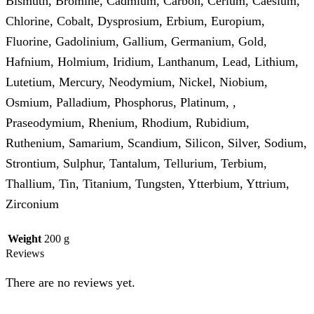
Bismuth, Bromine, Cadmium, Carbon, Cerium, Caesium,
Chlorine, Cobalt, Dysprosium, Erbium, Europium,
Fluorine, Gadolinium, Gallium, Germanium, Gold,
Hafnium, Holmium, Iridium, Lanthanum, Lead, Lithium,
Lutetium, Mercury, Neodymium, Nickel, Niobium,
Osmium, Palladium, Phosphorus, Platinum, ,
Praseodymium, Rhenium, Rhodium, Rubidium,
Ruthenium, Samarium, Scandium, Silicon, Silver, Sodium,
Strontium, Sulphur, Tantalum, Tellurium, Terbium,
Thallium, Tin, Titanium, Tungsten, Ytterbium, Yttrium,
Zirconium
Weight
200 g
Reviews
There are no reviews yet.