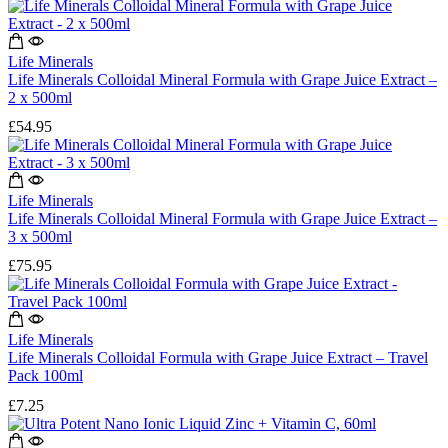
Life Minerals
Life Minerals Colloidal Mineral Formula with Grape Juice Extract –
2 x 500ml
£
54.95
Life Minerals
Life Minerals Colloidal Mineral Formula with Grape Juice Extract –
3 x 500ml
£
75.95
Life Minerals
Life Minerals Colloidal Formula with Grape Juice Extract – Travel
Pack 100ml
£
7.25