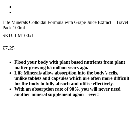
Life Minerals Colloidal Formula with Grape Juice Extract – Travel
Pack 100ml
SKU:
LM100x1
£
7.25
Flood your body with plant based nutrients from plant
matter growing 65 million years ago.
Life Minerals allow absorption into the body’s cells,
unlike tablets and capsules which are often more difficult
for the body to fully absorb and utilise effectively.
With an absorption rate of 98%, you will never need
another mineral supplement again – ever!