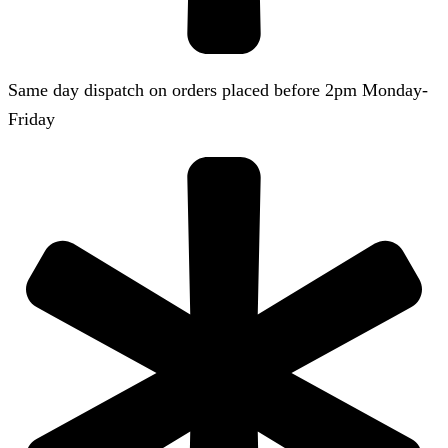
Same day dispatch on orders placed before 2pm Monday-
Friday