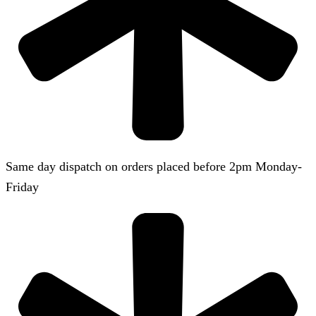
Same day dispatch on orders placed before 2pm Monday-
Friday