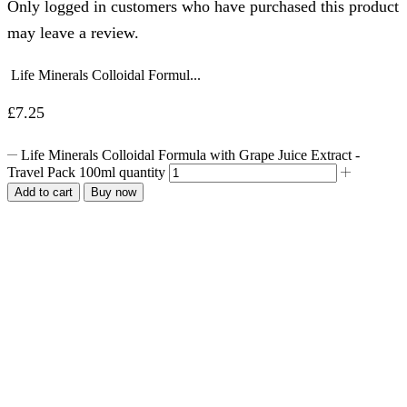
Only logged in customers who have purchased this product
may leave a review.
Life Minerals Colloidal Formul...
£
7.25
Life Minerals Colloidal Formula with Grape Juice Extract -
Travel Pack 100ml quantity
Add to cart
Buy now