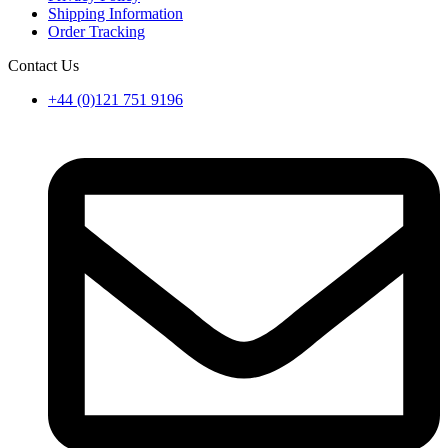
Shipping Information
Order Tracking
Contact Us
+44 (0)121 751 9196