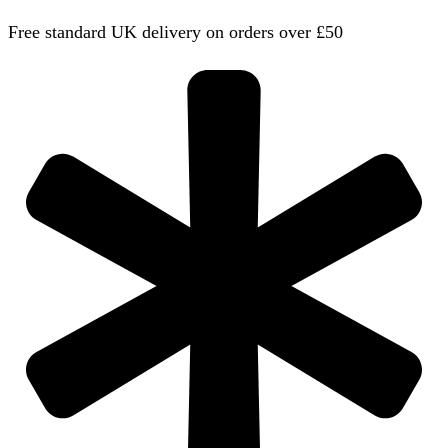
Free standard UK delivery on orders over £50