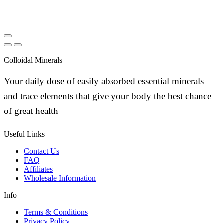
Colloidal Minerals
Your daily dose of easily absorbed essential minerals
and trace elements that give your body the best chance
of great health
Useful Links
Contact Us
FAQ
Affiliates
Wholesale Information
Info
Terms & Conditions
Privacy Policy