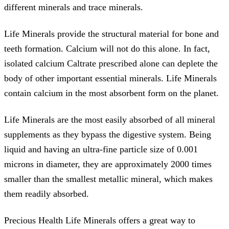
different minerals and trace minerals.
Life Minerals provide the structural material for bone and
teeth formation. Calcium will not do this alone. In fact,
isolated calcium Caltrate prescribed alone can deplete the
body of other important essential minerals. Life Minerals
contain calcium in the most absorbent form on the planet.
Life Minerals are the most easily absorbed of all mineral
supplements as they bypass the digestive system. Being
liquid and having an ultra-fine particle size of 0.001
microns in diameter, they are approximately 2000 times
smaller than the smallest metallic mineral, which makes
them readily absorbed.
Precious Health Life Minerals offers a great way to