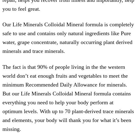
you to feel great.
Our Life Minerals Colloidal Mineral formula is completely
safe to use and contains only natural ingredients like Pure
water, grape concentrate, naturally occurring plant derived
minerals and trace minerals.
The fact is that 90% of people living in the the western
world don’t eat enough fruits and vegetables to meet the
minimum Recommended Daily Allowance for minerals.
But our Life Minerals Colloidal Mineral formula contains
everything you need to help your body perform at
optimum levels. With up to 70 plant-derived trace minerals
and elements, your body will thank you for what it’s been
missing.