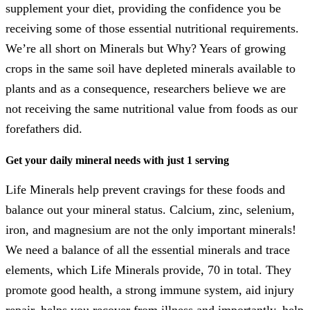
supplement your diet, providing the confidence you be
receiving some of those essential nutritional requirements.
We’re all short on Minerals but Why? Years of growing
crops in the same soil have depleted minerals available to
plants and as a consequence, researchers believe we are
not receiving the same nutritional value from foods as our
forefathers did.
Get your daily mineral needs with just 1 serving
Life Minerals help prevent cravings for these foods and
balance out your mineral status. Calcium, zinc, selenium,
iron, and magnesium are not the only important minerals!
We need a balance of all the essential minerals and trace
elements, which Life Minerals provide, 70 in total. They
promote good health, a strong immune system, aid injury
repair, helps you recover from illness and importantly, help