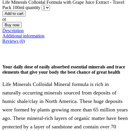
Life Minerals Colloidal Formula with Grape Juice Extract - Travel
Pack 100ml quantity
Add to cart
or
Buy now
Description
Additional information
Reviews (0)
Your daily dose of easily absorbed essential minerals and trace
elements that give your body the best chance of great health
Life Minerals Colloidal Mineral formula is rich in
naturally occurring minerals sourced from deposits of
humic shale/clay in North America. These huge deposits
were formed by plants growing more than 65 million years
ago. These mineral-rich layers of organic matter have been
protected by a layer of sandstone and contain over 70