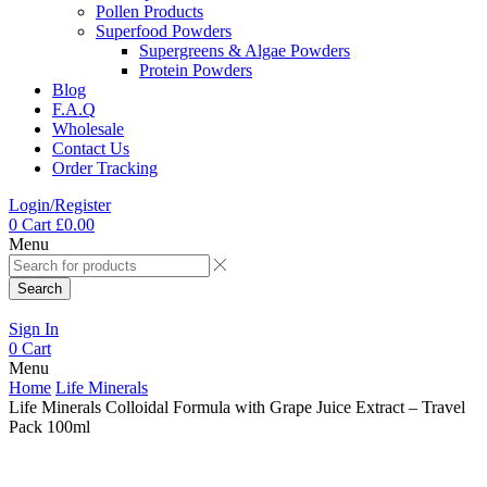
Pollen Products
Superfood Powders
Supergreens & Algae Powders
Protein Powders
Blog
F.A.Q
Wholesale
Contact Us
Order Tracking
Login/Register
0
Cart
£
0.00
Menu
Search
Sign In
0
Cart
Menu
Home
Life Minerals
Life Minerals Colloidal Formula with Grape Juice Extract – Travel
Pack 100ml