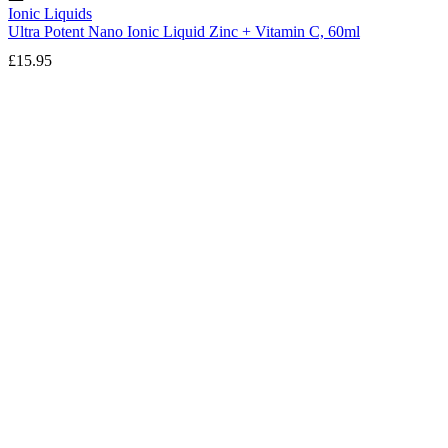
Ionic Liquids
Ultra Potent Nano Ionic Liquid Zinc + Vitamin C, 60ml
£
15.95